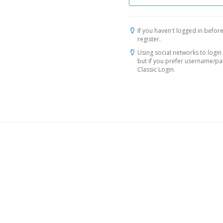
If you haven't logged in before
register.
Using social networks to login 
but if you prefer username/p
Classic Login.