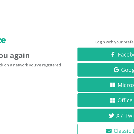
Login with your pref
you again
Faceb
click on a network you've registered
Goog
Micro
Office
X / Twi
Classic