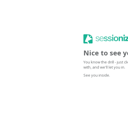
Nice to see 
You know the drill - just 
with, and we'll let you in.
See you inside.