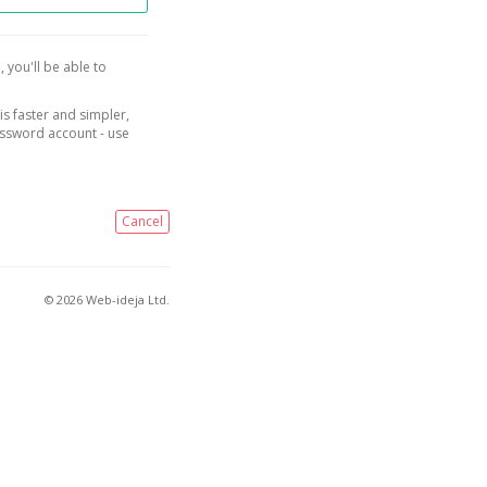
, you'll be able to
is faster and simpler,
assword account - use
Cancel
© 2026 Web-ideja Ltd.