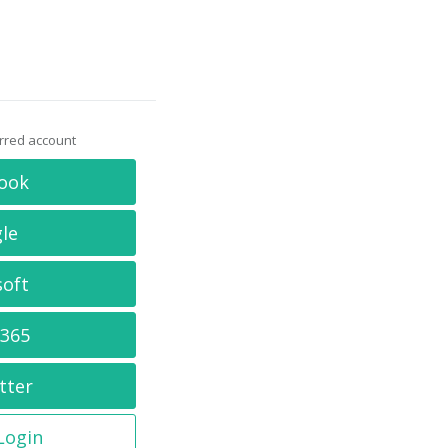
erred account
ook
le
soft
 365
tter
 Login