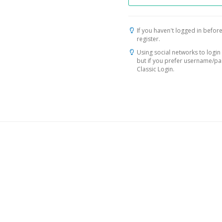
If you haven't logged in before
register.
Using social networks to login 
but if you prefer username/p
Classic Login.