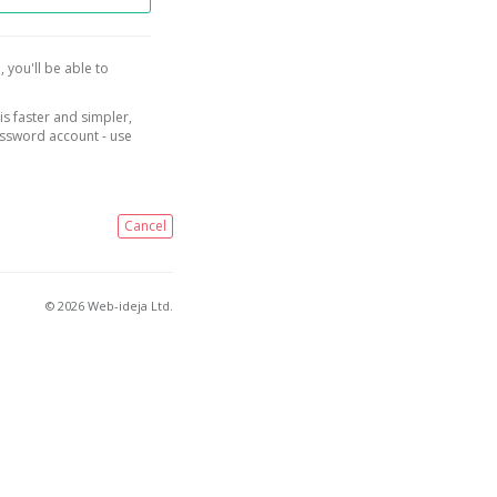
, you'll be able to
is faster and simpler,
assword account - use
Cancel
© 2026 Web-ideja Ltd.