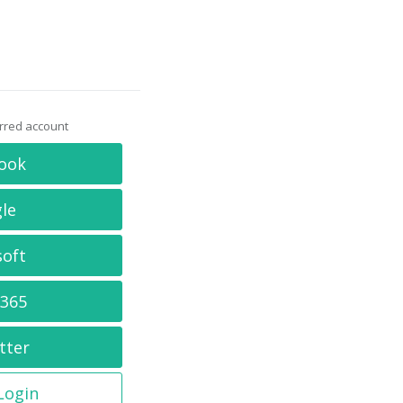
erred account
ook
le
soft
 365
tter
 Login