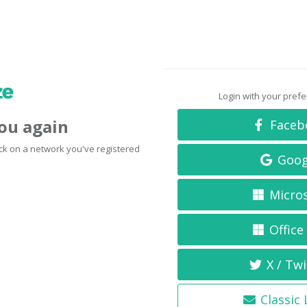
Login with your pref
you again
Faceb
click on a network you've registered
Goog
Micro
Office
X / Twi
Classic