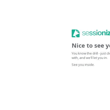
Nice to see 
You know the drill - just 
with, and we'll let you in.
See you inside.