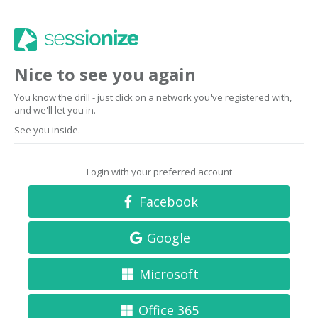
Nice to see you again
You know the drill - just click on a network you've registered with,
and we'll let you in.
See you inside.
Login with your preferred account
Facebook
Google
Microsoft
Office 365