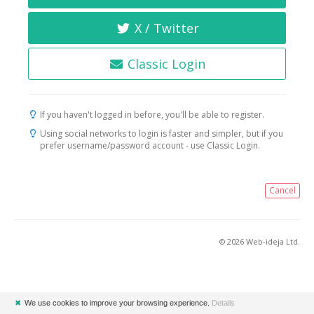
X / Twitter
Classic Login
If you haven't logged in before, you'll be able to register.
Using social networks to login is faster and simpler, but if you
prefer username/password account - use Classic Login.
Cancel
© 2026 Web-ideja Ltd.
✖
We use cookies to improve your browsing experience.
Details