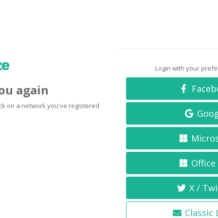
Login with your pref
you again
Faceb
click on a network you've registered
Goog
Micro
Office
X / Twi
Classic