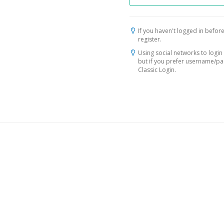
If you haven't logged in before
register.
Using social networks to login 
but if you prefer username/p
Classic Login.