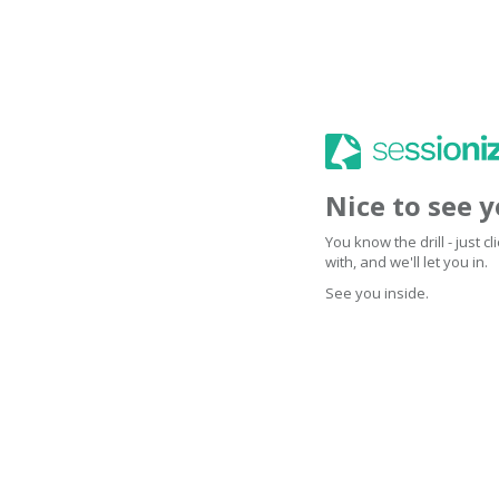
Nice to see 
You know the drill - just 
with, and we'll let you in.
See you inside.