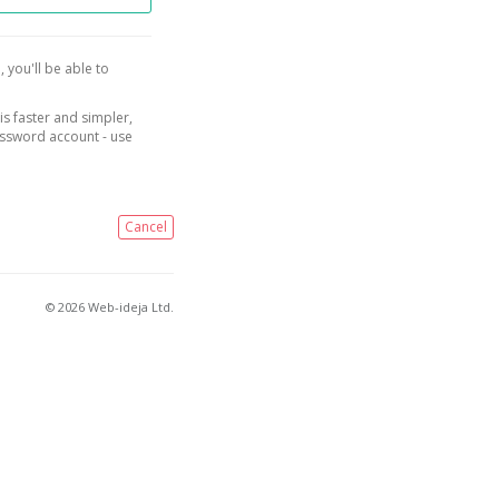
, you'll be able to
is faster and simpler,
assword account - use
Cancel
© 2026 Web-ideja Ltd.