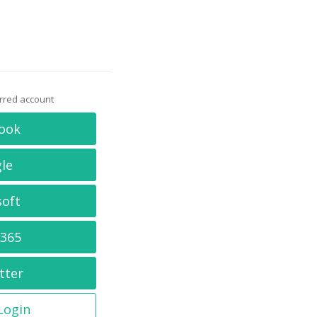
erred account
ook
le
soft
 365
tter
 Login