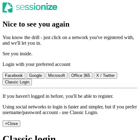
Nice to see you again
You know the drill - just click on a network you've registered with,
and we'll let you in.
See you inside.
Login with your preferred account
Facebook
Google
Microsoft
Office 365
X / Twitter
Classic Login
If you haven't logged in before, you'll be able to register.
Using social networks to login is faster and simpler, but if you prefer
username/password account - use Classic Login.
×
Close
Classic login