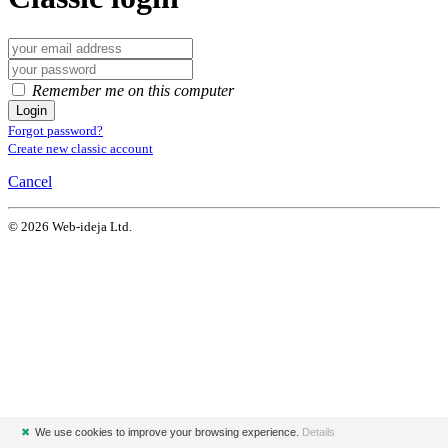
Remember me on this computer
Login
Forgot password?
Create new classic account
Cancel
© 2026 Web-ideja Ltd.
✖
We use cookies to improve your browsing experience.
Details