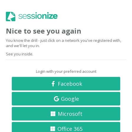
Nice to see you again
You know the drill - just click on a network you've registered with,
and we'll let you in.
See you inside.
Login with your preferred account
Facebook
Google
Microsoft
Office 365