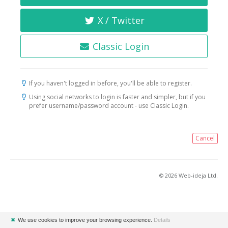
X / Twitter
Classic Login
If you haven't logged in before, you'll be able to register.
Using social networks to login is faster and simpler, but if you
prefer username/password account - use Classic Login.
Cancel
© 2026 Web-ideja Ltd.
✖
We use cookies to improve your browsing experience.
Details