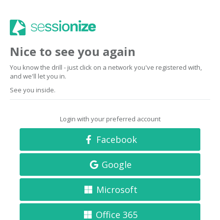
Nice to see you again
You know the drill - just click on a network you've registered with,
and we'll let you in.
See you inside.
Login with your preferred account
Facebook
Google
Microsoft
Office 365