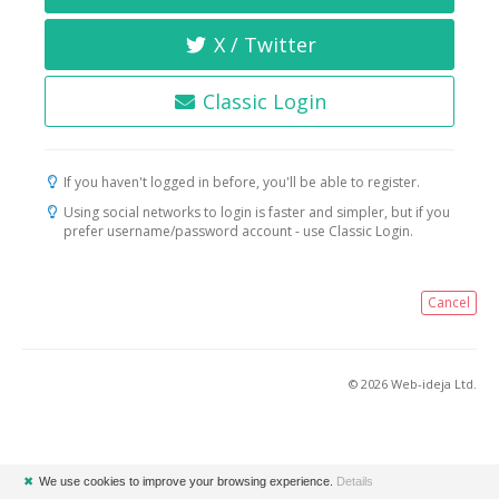
X / Twitter
Classic Login
If you haven't logged in before, you'll be able to register.
Using social networks to login is faster and simpler, but if you
prefer username/password account - use Classic Login.
Cancel
© 2026 Web-ideja Ltd.
✖
We use cookies to improve your browsing experience.
Details