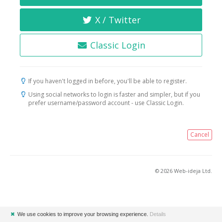
X / Twitter
Classic Login
If you haven't logged in before, you'll be able to register.
Using social networks to login is faster and simpler, but if you
prefer username/password account - use Classic Login.
Cancel
© 2026 Web-ideja Ltd.
✖
We use cookies to improve your browsing experience.
Details