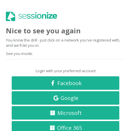
Nice to see you again
You know the drill - just click on a network you've registered with,
and we'll let you in.
See you inside.
Login with your preferred account
Facebook
Google
Microsoft
Office 365