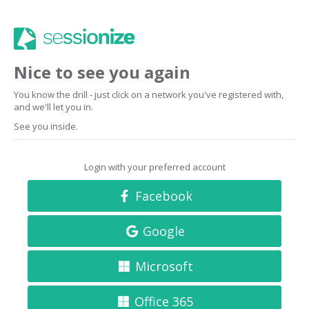
Nice to see you again
You know the drill - just click on a network you've registered with,
and we'll let you in.
See you inside.
Login with your preferred account
Facebook
Google
Microsoft
Office 365