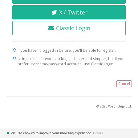
X / Twitter
Classic Login
If you haven't logged in before, you'll be able to register.
Using social networks to login is faster and simpler, but if you
prefer username/password account - use Classic Login.
Cancel
© 2026 Web-ideja Ltd.
✖
We use cookies to improve your browsing experience.
Details