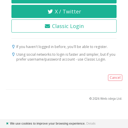
X / Twitter
Classic Login
If you haven't logged in before, you'll be able to register.
Using social networks to login is faster and simpler, but if you
prefer username/password account - use Classic Login.
Cancel
© 2026 Web-ideja Ltd.
✖
We use cookies to improve your browsing experience.
Details