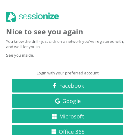
Nice to see you again
You know the drill - just click on a network you've registered with,
and we'll let you in.
See you inside.
Login with your preferred account
Facebook
Google
Microsoft
Office 365