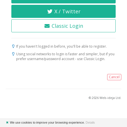
X / Twitter
Classic Login
If you haven't logged in before, you'll be able to register.
Using social networks to login is faster and simpler, but if you
prefer username/password account - use Classic Login.
Cancel
© 2026 Web-ideja Ltd.
✖
We use cookies to improve your browsing experience.
Details