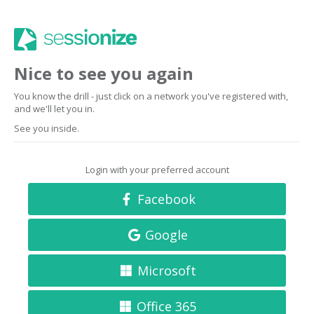
Nice to see you again
You know the drill - just click on a network you've registered with,
and we'll let you in.
See you inside.
Login with your preferred account
Facebook
Google
Microsoft
Office 365