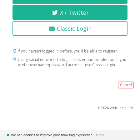
X / Twitter
Classic Login
If you haven't logged in before, you'll be able to register.
Using social networks to login is faster and simpler, but if you
prefer username/password account - use Classic Login.
Cancel
© 2026 Web-ideja Ltd.
✖
We use cookies to improve your browsing experience.
Details