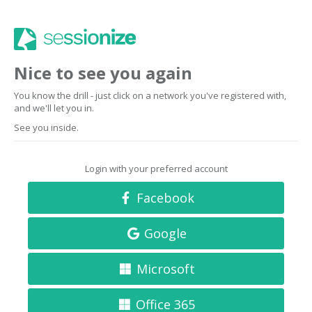
Nice to see you again
You know the drill - just click on a network you've registered with,
and we'll let you in.
See you inside.
Login with your preferred account
Facebook
Google
Microsoft
Office 365