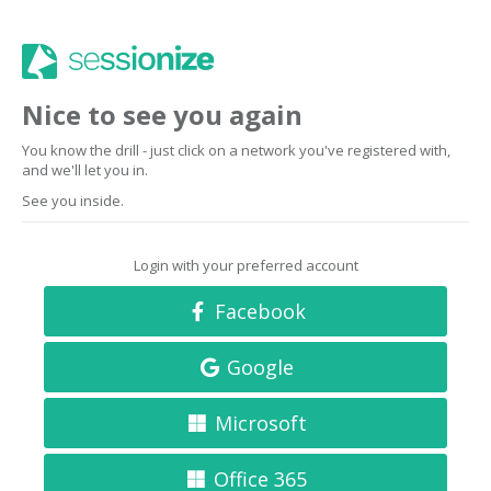
Nice to see you again
You know the drill - just click on a network you've registered with,
and we'll let you in.
See you inside.
Login with your preferred account
Facebook
Google
Microsoft
Office 365