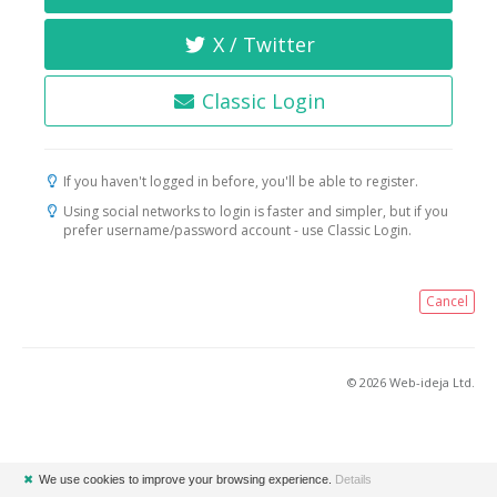
X / Twitter
Classic Login
If you haven't logged in before, you'll be able to register.
Using social networks to login is faster and simpler, but if you
prefer username/password account - use Classic Login.
Cancel
© 2026 Web-ideja Ltd.
✖
We use cookies to improve your browsing experience.
Details