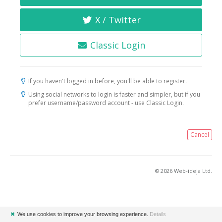
X / Twitter
Classic Login
If you haven't logged in before, you'll be able to register.
Using social networks to login is faster and simpler, but if you
prefer username/password account - use Classic Login.
Cancel
© 2026 Web-ideja Ltd.
✖
We use cookies to improve your browsing experience.
Details