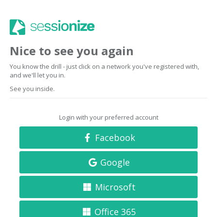
Nice to see you again
You know the drill - just click on a network you've registered with,
and we'll let you in.
See you inside.
Login with your preferred account
Facebook
Google
Microsoft
Office 365