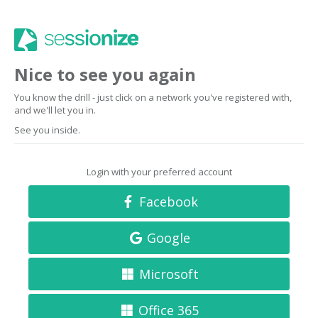
Nice to see you again
You know the drill - just click on a network you've registered with,
and we'll let you in.
See you inside.
Login with your preferred account
Facebook
Google
Microsoft
Office 365