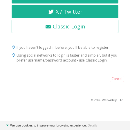
X / Twitter
Classic Login
If you haven't logged in before, you'll be able to register.
Using social networks to login is faster and simpler, but if you
prefer username/password account - use Classic Login.
Cancel
© 2026 Web-ideja Ltd.
✖
We use cookies to improve your browsing experience.
Details