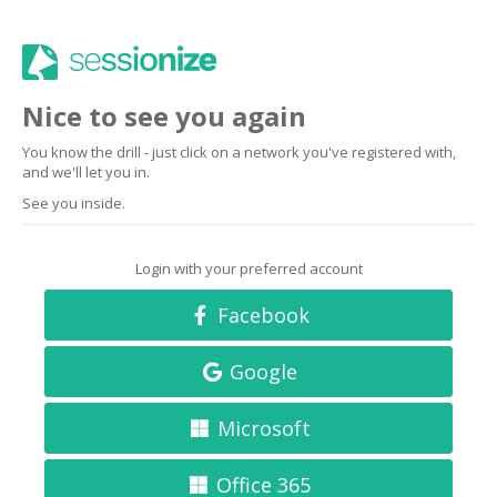
Nice to see you again
You know the drill - just click on a network you've registered with,
and we'll let you in.
See you inside.
Login with your preferred account
Facebook
Google
Microsoft
Office 365