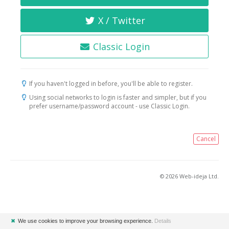
X / Twitter
Classic Login
If you haven't logged in before, you'll be able to register.
Using social networks to login is faster and simpler, but if you
prefer username/password account - use Classic Login.
Cancel
© 2026 Web-ideja Ltd.
✖
We use cookies to improve your browsing experience.
Details