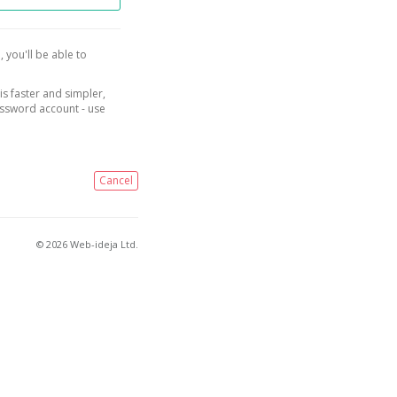
, you'll be able to
is faster and simpler,
assword account - use
Cancel
© 2026 Web-ideja Ltd.