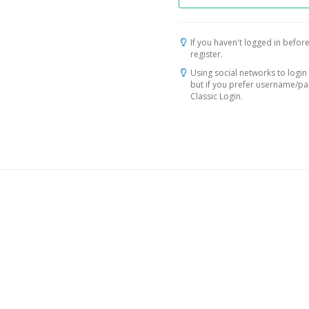
If you haven't logged in before
register.
Using social networks to login 
but if you prefer username/p
Classic Login.