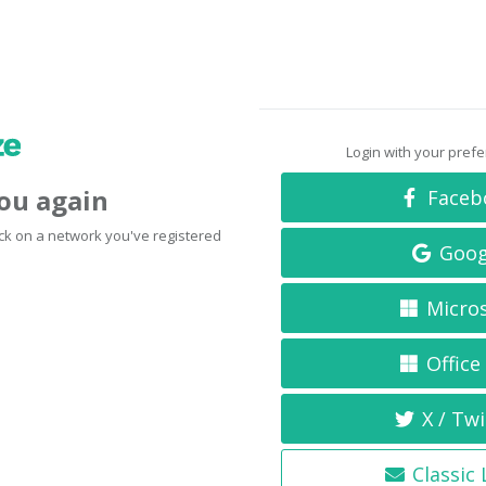
Login with your pref
you again
Faceb
click on a network you've registered
Goog
Micro
Office
X / Twi
Classic