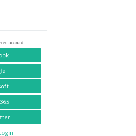
erred account
ook
le
soft
 365
tter
 Login