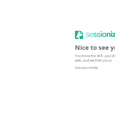
Nice to see 
You know the drill - just 
with, and we'll let you in.
See you inside.