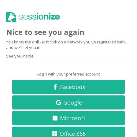
Nice to see you again
You know the drill - just click on a network you've registered with,
and we'll let you in.
See you inside.
Login with your preferred account
Facebook
Google
Microsoft
Office 365