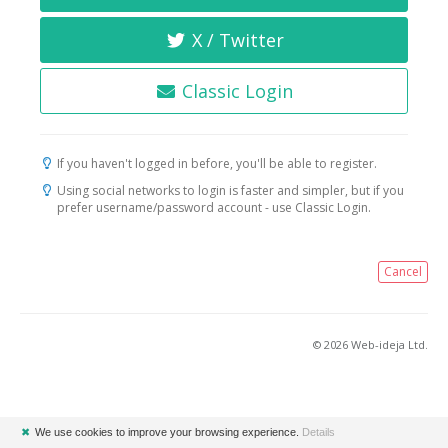
X / Twitter
Classic Login
If you haven't logged in before, you'll be able to register.
Using social networks to login is faster and simpler, but if you
prefer username/password account - use Classic Login.
Cancel
© 2026 Web-ideja Ltd.
✖
We use cookies to improve your browsing experience.
Details