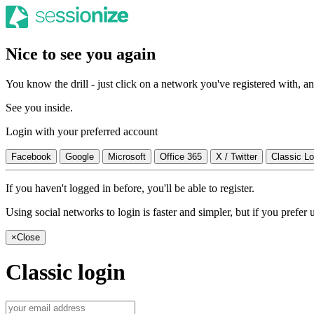
Nice to see you again
You know the drill - just click on a network you've registered with, and
See you inside.
Login with your preferred account
Facebook
Google
Microsoft
Office 365
X / Twitter
Classic Lo
If you haven't logged in before, you'll be able to register.
Using social networks to login is faster and simpler, but if you prefe
×
Close
Classic login