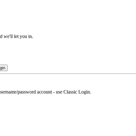
 we'll let you in.
gin
r username/password account - use Classic Login.