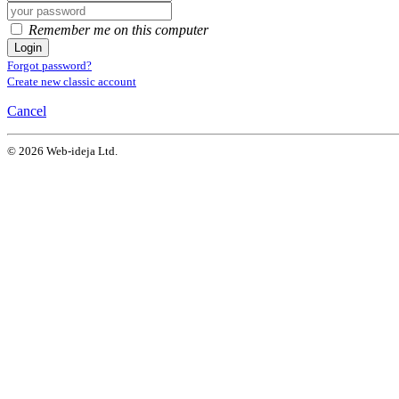
Remember me on this computer
Login
Forgot password?
Create new classic account
Cancel
© 2026 Web-ideja Ltd.