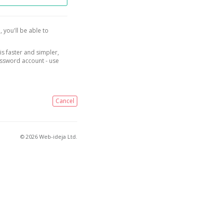
, you'll be able to
is faster and simpler,
assword account - use
Cancel
© 2026 Web-ideja Ltd.