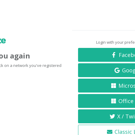
Login with your pref
you again
Faceb
click on a network you've registered
Goog
Micro
Office
X / Twi
Classic