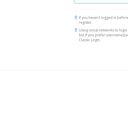
If you haven't logged in before
register.
Using social networks to login 
but if you prefer username/p
Classic Login.