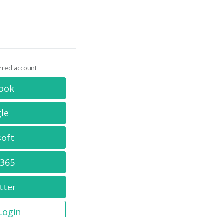
erred account
ook
le
soft
 365
tter
 Login