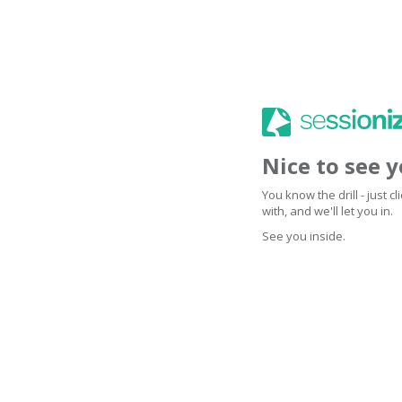
Nice to see 
You know the drill - just 
with, and we'll let you in.
See you inside.