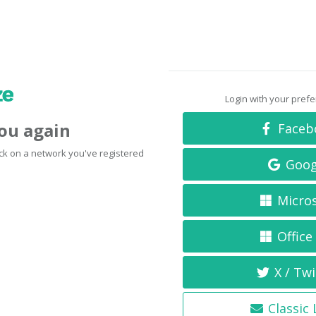
Login with your pref
you again
Faceb
click on a network you've registered
Goog
Micro
Office
X / Twi
Classic