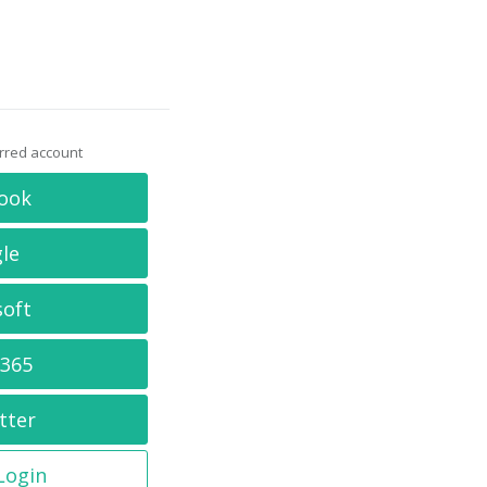
erred account
ook
le
soft
 365
tter
 Login