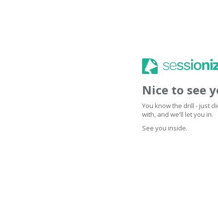
Nice to see 
You know the drill - just 
with, and we'll let you in.
See you inside.