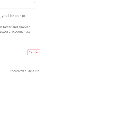
, you'll be able to
is faster and simpler,
assword account - use
Cancel
© 2026 Web-ideja Ltd.