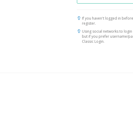
If you haven't logged in before
register.
Using social networks to login 
but if you prefer username/p
Classic Login.