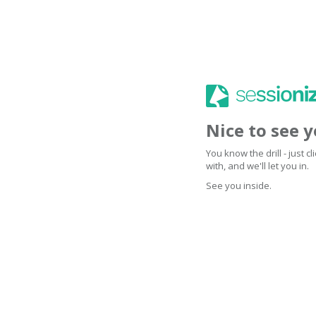
Nice to see 
You know the drill - just 
with, and we'll let you in.
See you inside.