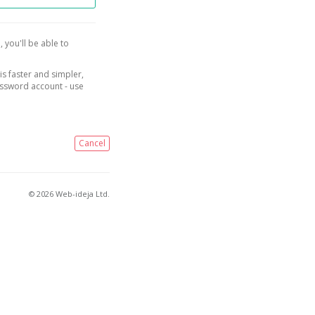
, you'll be able to
is faster and simpler,
assword account - use
Cancel
© 2026 Web-ideja Ltd.