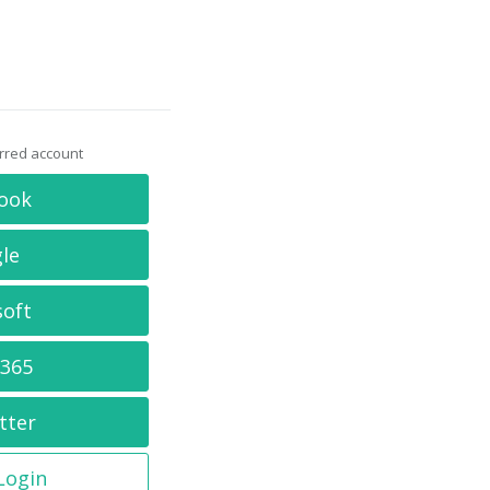
erred account
ook
le
soft
 365
tter
 Login