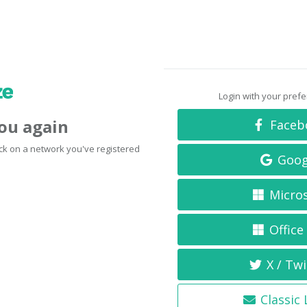
Login with your pref
you again
Faceb
click on a network you've registered
Goog
Micro
Office
X / Twi
Classic