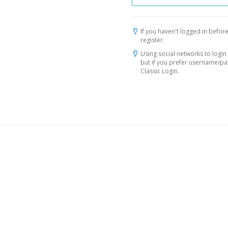
If you haven't logged in before
register.
Using social networks to login 
but if you prefer username/p
Classic Login.