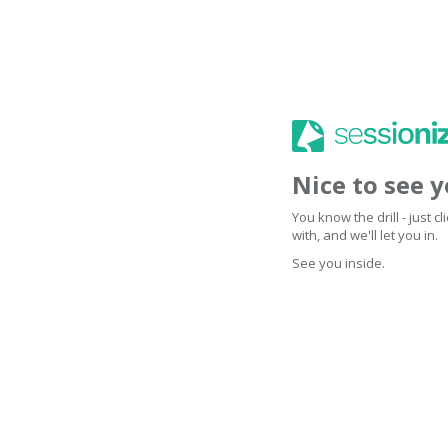
Nice to see 
You know the drill - just 
with, and we'll let you in.
See you inside.