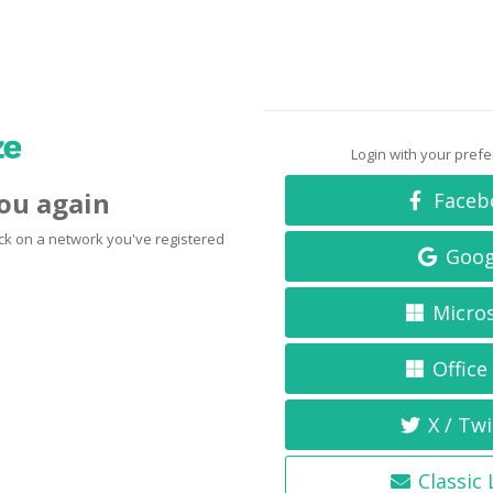
Login with your pref
you again
Faceb
click on a network you've registered
Goog
Micro
Office
X / Twi
Classic