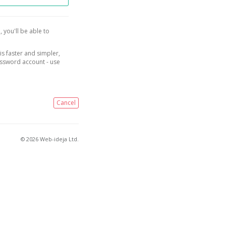
, you'll be able to
is faster and simpler,
assword account - use
Cancel
© 2026 Web-ideja Ltd.