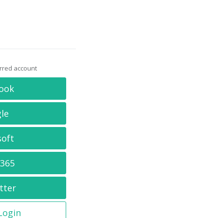
erred account
ook
le
soft
 365
tter
 Login