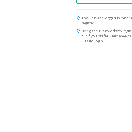
If you haven't logged in before
register.
Using social networks to login 
but if you prefer username/p
Classic Login.