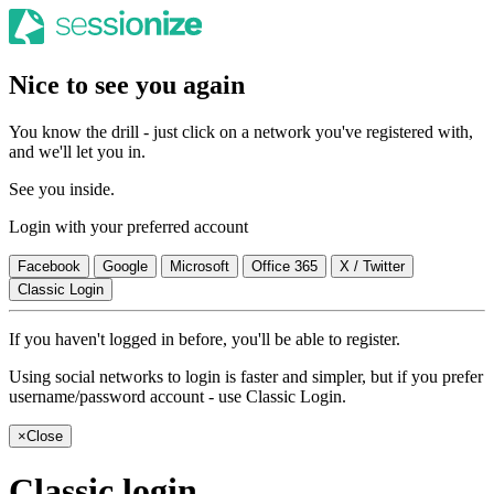
Nice to see you again
You know the drill - just click on a network you've registered with,
and we'll let you in.
See you inside.
Login with your preferred account
Facebook
Google
Microsoft
Office 365
X / Twitter
Classic Login
If you haven't logged in before, you'll be able to register.
Using social networks to login is faster and simpler, but if you prefer
username/password account - use Classic Login.
×
Close
Classic login