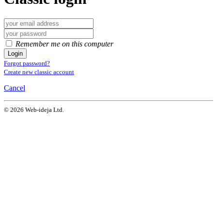
Remember me on this computer
Login
Forgot password?
Create new classic account
Cancel
© 2026 Web-ideja Ltd.