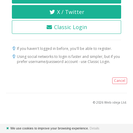
X / Twitter
Classic Login
If you haven't logged in before, you'll be able to register.
Using social networks to login is faster and simpler, but if you
prefer username/password account - use Classic Login.
Cancel
© 2026 Web-ideja Ltd.
✖
We use cookies to improve your browsing experience.
Details