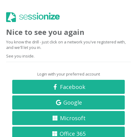
Nice to see you again
You know the drill - just click on a network you've registered with,
and we'll let you in.
See you inside.
Login with your preferred account
Facebook
Google
Microsoft
Office 365