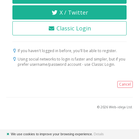
X / Twitter
Classic Login
If you haven't logged in before, you'll be able to register.
Using social networks to login is faster and simpler, but if you
prefer username/password account - use Classic Login.
Cancel
© 2026 Web-ideja Ltd.
✖
We use cookies to improve your browsing experience.
Details