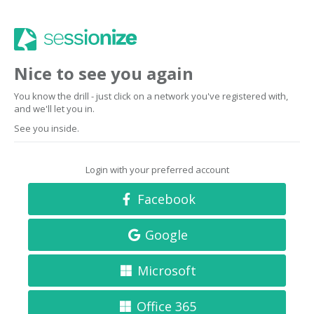
Nice to see you again
You know the drill - just click on a network you've registered with,
and we'll let you in.
See you inside.
Login with your preferred account
Facebook
Google
Microsoft
Office 365