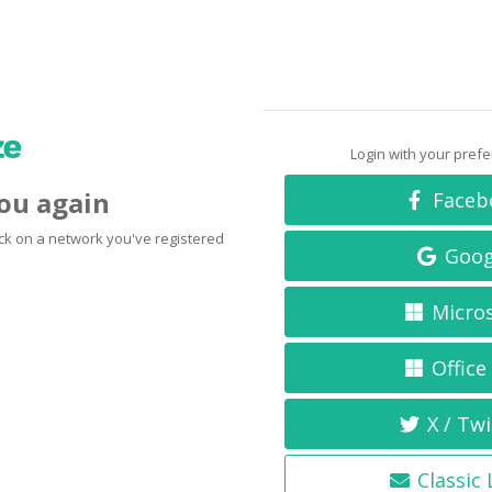
Login with your pref
you again
Faceb
click on a network you've registered
Goog
Micro
Office
X / Twi
Classic