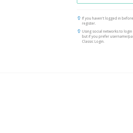
If you haven't logged in before
register.
Using social networks to login 
but if you prefer username/p
Classic Login.