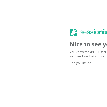
Nice to see 
You know the drill - just 
with, and we'll let you in.
See you inside.