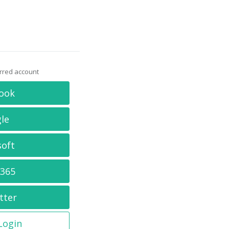
erred account
ook
le
soft
 365
tter
 Login