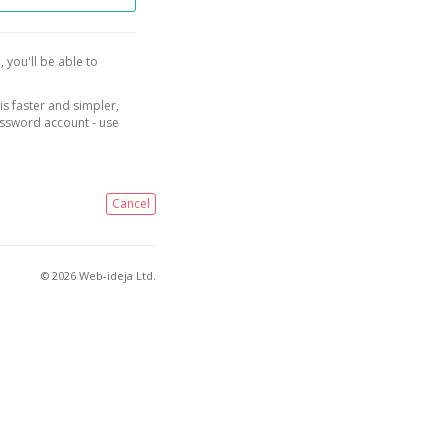
, you'll be able to
is faster and simpler,
assword account - use
Cancel
© 2026 Web-ideja Ltd.