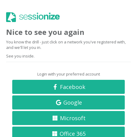
Nice to see you again
You know the drill - just click on a network you've registered with,
and we'll let you in.
See you inside.
Login with your preferred account
Facebook
Google
Microsoft
Office 365