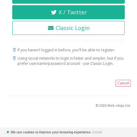
X / Twitter
Classic Login
If you haven't logged in before, you'll be able to register.
Using social networks to login is faster and simpler, but if you
prefer username/password account - use Classic Login.
Cancel
© 2026 Web-ideja Ltd.
✖
We use cookies to improve your browsing experience.
Details