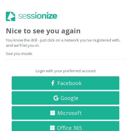
Nice to see you again
You know the drill - just click on a network you've registered with,
and we'll let you in.
See you inside.
Login with your preferred account
Facebook
Google
Microsoft
Office 365