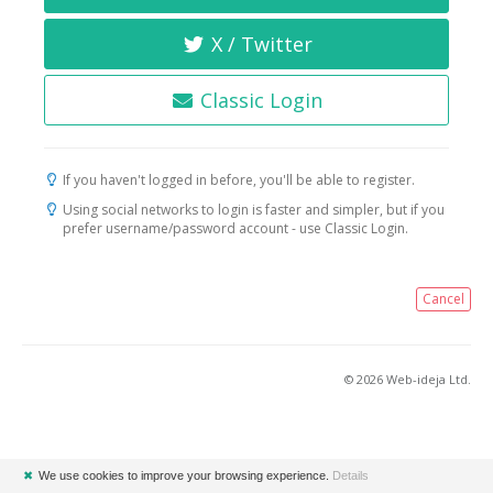
X / Twitter
Classic Login
If you haven't logged in before, you'll be able to register.
Using social networks to login is faster and simpler, but if you
prefer username/password account - use Classic Login.
Cancel
© 2026 Web-ideja Ltd.
✖
We use cookies to improve your browsing experience.
Details