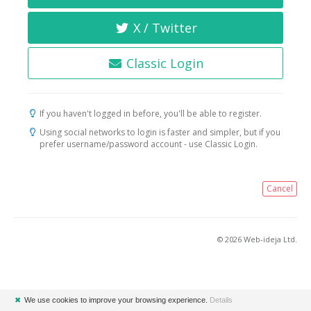
X / Twitter
Classic Login
If you haven't logged in before, you'll be able to register.
Using social networks to login is faster and simpler, but if you
prefer username/password account - use Classic Login.
Cancel
© 2026 Web-ideja Ltd.
✖
We use cookies to improve your browsing experience.
Details