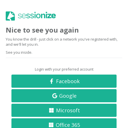
Nice to see you again
You know the drill - just click on a network you've registered with,
and we'll let you in.
See you inside.
Login with your preferred account
Facebook
Google
Microsoft
Office 365