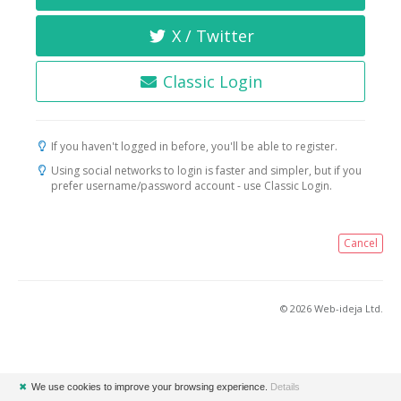
X / Twitter
Classic Login
If you haven't logged in before, you'll be able to register.
Using social networks to login is faster and simpler, but if you
prefer username/password account - use Classic Login.
Cancel
© 2026 Web-ideja Ltd.
✖
We use cookies to improve your browsing experience.
Details