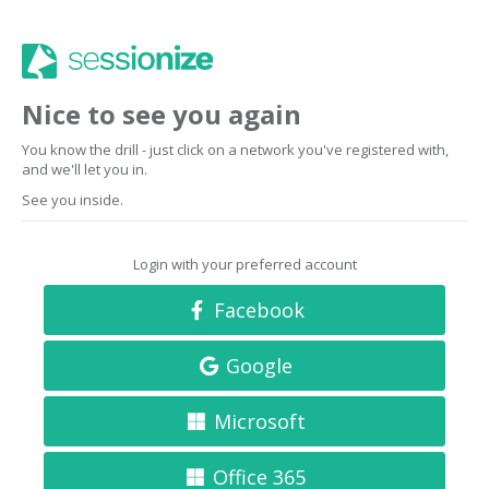
Nice to see you again
You know the drill - just click on a network you've registered with,
and we'll let you in.
See you inside.
Login with your preferred account
Facebook
Google
Microsoft
Office 365