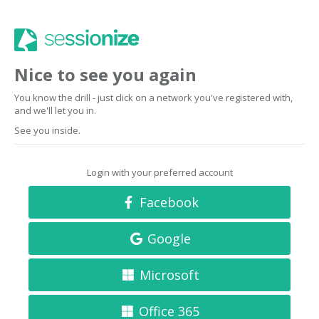
Nice to see you again
You know the drill - just click on a network you've registered with,
and we'll let you in.
See you inside.
Login with your preferred account
Facebook
Google
Microsoft
Office 365