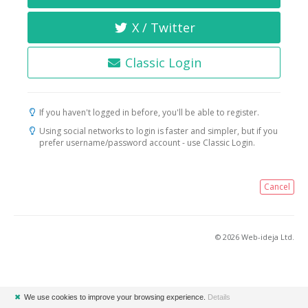
X / Twitter
Classic Login
If you haven't logged in before, you'll be able to register.
Using social networks to login is faster and simpler, but if you
prefer username/password account - use Classic Login.
Cancel
© 2026 Web-ideja Ltd.
✖
We use cookies to improve your browsing experience.
Details