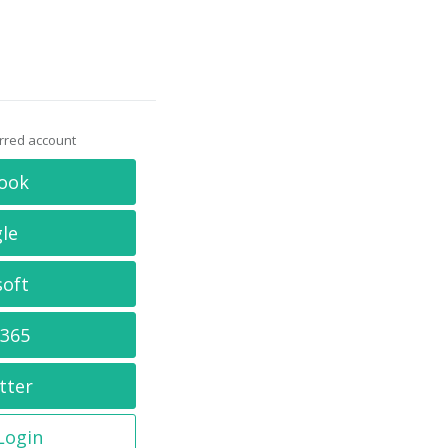
erred account
ook
le
soft
 365
tter
 Login