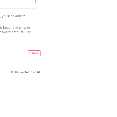
, you'll be able to
is faster and simpler,
assword account - use
Cancel
© 2026 Web-ideja Ltd.