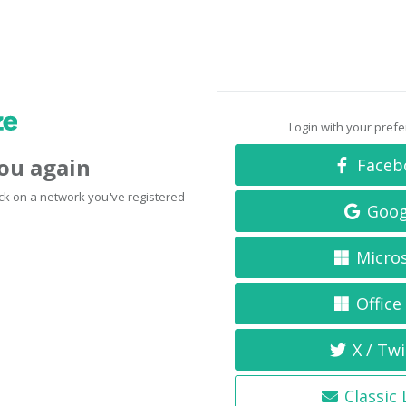
Login with your pref
you again
Faceb
click on a network you've registered
Goog
Micro
Office
X / Twi
Classic