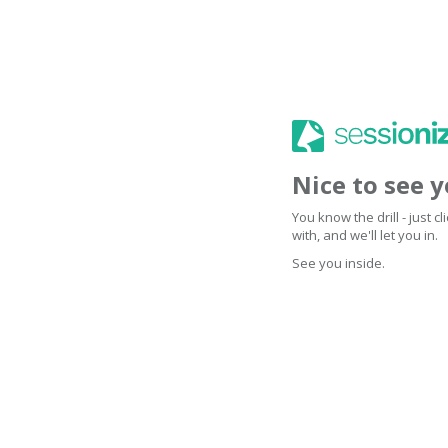
Nice to see 
You know the drill - just 
with, and we'll let you in.
See you inside.