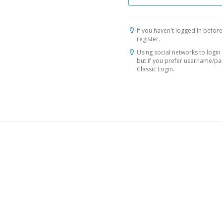
If you haven't logged in before
register.
Using social networks to login 
but if you prefer username/p
Classic Login.