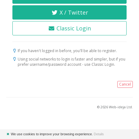
X / Twitter
Classic Login
If you haven't logged in before, you'll be able to register.
Using social networks to login is faster and simpler, but if you
prefer username/password account - use Classic Login.
Cancel
© 2026 Web-ideja Ltd.
✖
We use cookies to improve your browsing experience.
Details