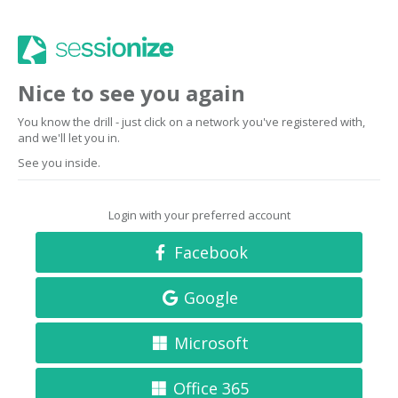
Nice to see you again
You know the drill - just click on a network you've registered with,
and we'll let you in.
See you inside.
Login with your preferred account
Facebook
Google
Microsoft
Office 365