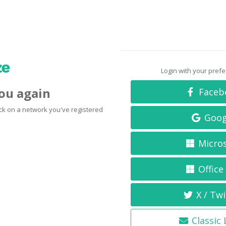
Login with your pref
you again
Faceb
click on a network you've registered
Goog
Micro
Office
X / Twi
Classic