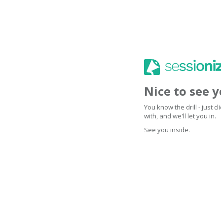
Nice to see 
You know the drill - just 
with, and we'll let you in.
See you inside.