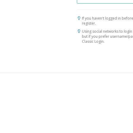
If you haven't logged in before
register.
Using social networks to login 
but if you prefer username/p
Classic Login.