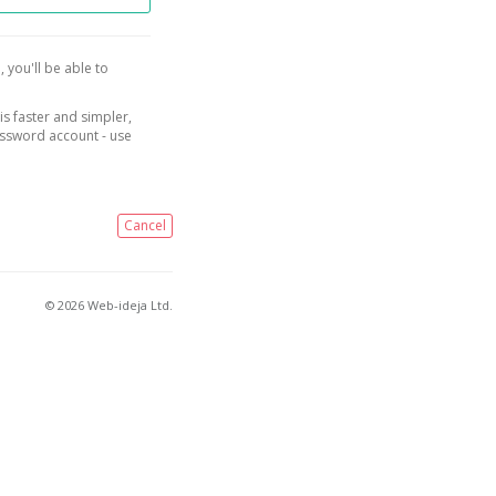
, you'll be able to
is faster and simpler,
assword account - use
Cancel
© 2026 Web-ideja Ltd.