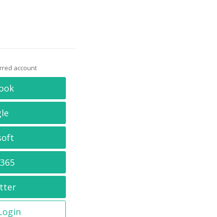
erred account
ook
le
soft
 365
tter
 Login