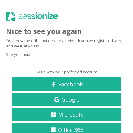
Nice to see you again
You know the drill - just click on a network you've registered with,
and we'll let you in.
See you inside.
Login with your preferred account
Facebook
Google
Microsoft
Office 365