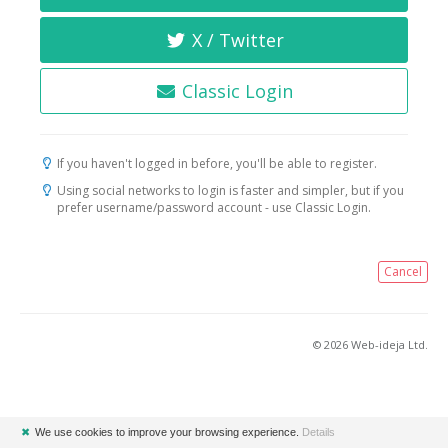
X / Twitter
Classic Login
If you haven't logged in before, you'll be able to register.
Using social networks to login is faster and simpler, but if you
prefer username/password account - use Classic Login.
Cancel
© 2026 Web-ideja Ltd.
✖
We use cookies to improve your browsing experience.
Details