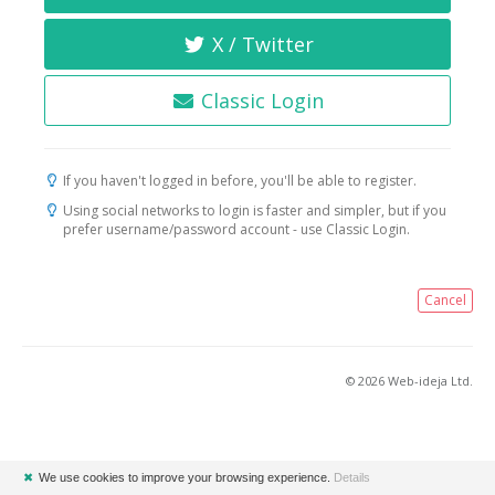
X / Twitter
Classic Login
If you haven't logged in before, you'll be able to register.
Using social networks to login is faster and simpler, but if you
prefer username/password account - use Classic Login.
Cancel
© 2026 Web-ideja Ltd.
✖
We use cookies to improve your browsing experience.
Details