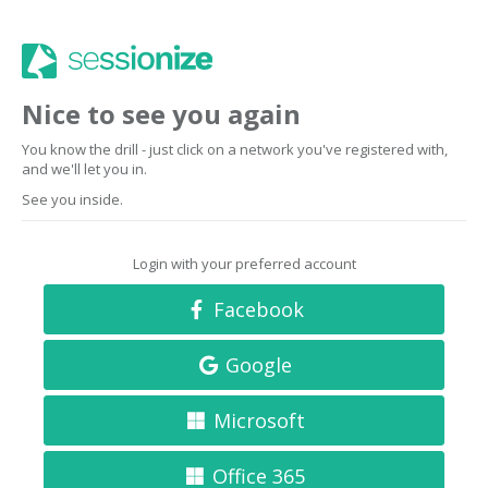
Nice to see you again
You know the drill - just click on a network you've registered with,
and we'll let you in.
See you inside.
Login with your preferred account
Facebook
Google
Microsoft
Office 365