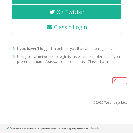
X / Twitter
Classic Login
If you haven't logged in before, you'll be able to register.
Using social networks to login is faster and simpler, but if you
prefer username/password account - use Classic Login.
Cancel
© 2026 Web-ideja Ltd.
✖
We use cookies to improve your browsing experience.
Details