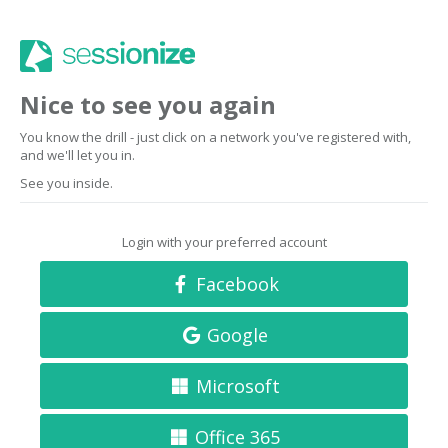
Nice to see you again
You know the drill - just click on a network you've registered with,
and we'll let you in.
See you inside.
Login with your preferred account
Facebook
Google
Microsoft
Office 365