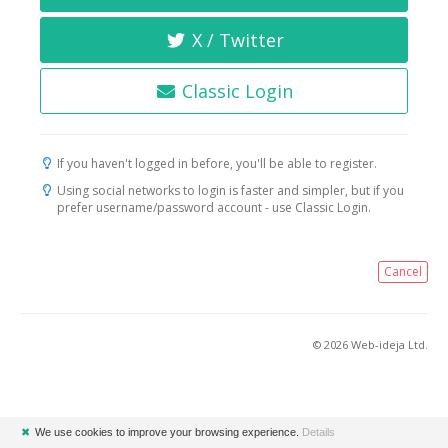
X / Twitter
Classic Login
If you haven't logged in before, you'll be able to register.
Using social networks to login is faster and simpler, but if you
prefer username/password account - use Classic Login.
Cancel
© 2026 Web-ideja Ltd.
✖
We use cookies to improve your browsing experience.
Details