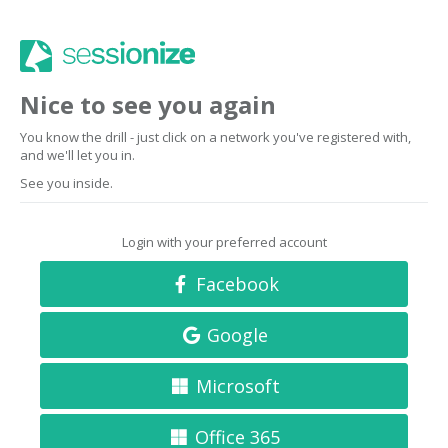
Nice to see you again
You know the drill - just click on a network you've registered with,
and we'll let you in.
See you inside.
Login with your preferred account
Facebook
Google
Microsoft
Office 365