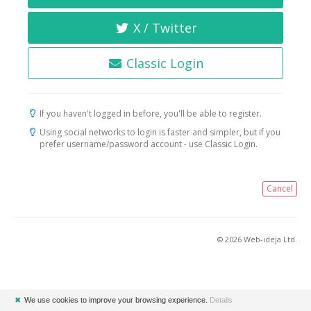
X / Twitter
Classic Login
If you haven't logged in before, you'll be able to register.
Using social networks to login is faster and simpler, but if you
prefer username/password account - use Classic Login.
Cancel
© 2026 Web-ideja Ltd.
✖
We use cookies to improve your browsing experience.
Details