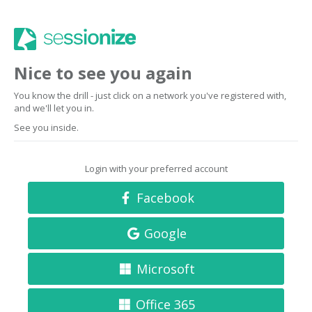
Nice to see you again
You know the drill - just click on a network you've registered with,
and we'll let you in.
See you inside.
Login with your preferred account
Facebook
Google
Microsoft
Office 365