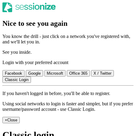
Nice to see you again
You know the drill - just click on a network you've registered with,
and we'll let you in.
See you inside.
Login with your preferred account
Facebook
Google
Microsoft
Office 365
X / Twitter
Classic Login
If you haven't logged in before, you'll be able to register.
Using social networks to login is faster and simpler, but if you prefer
username/password account - use Classic Login.
×
Close
Classic login