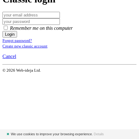
Remember me on this computer
Login
Forgot password?
Create new classic account
Cancel
© 2026 Web-ideja Ltd.
✖
We use cookies to improve your browsing experience.
Details