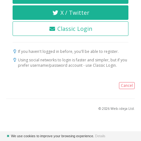
X / Twitter
Classic Login
If you haven't logged in before, you'll be able to register.
Using social networks to login is faster and simpler, but if you
prefer username/password account - use Classic Login.
Cancel
© 2026 Web-ideja Ltd.
✖
We use cookies to improve your browsing experience.
Details