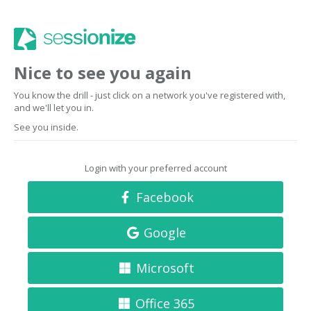
Nice to see you again
You know the drill - just click on a network you've registered with,
and we'll let you in.
See you inside.
Login with your preferred account
Facebook
Google
Microsoft
Office 365