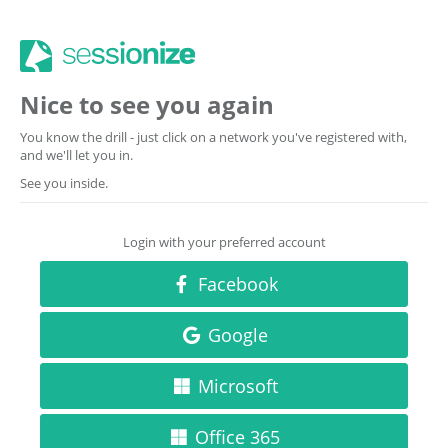
Nice to see you again
You know the drill - just click on a network you've registered with,
and we'll let you in.
See you inside.
Login with your preferred account
Facebook
Google
Microsoft
Office 365