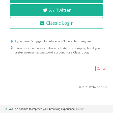
X / Twitter
Classic Login
If you haven't logged in before, you'll be able to register.
Using social networks to login is faster and simpler, but if you
prefer username/password account - use Classic Login.
Cancel
© 2026 Web-ideja Ltd.
✖
We use cookies to improve your browsing experience.
Details