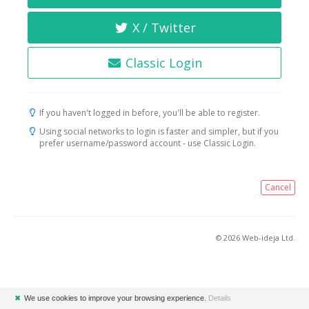
X / Twitter
Classic Login
If you haven't logged in before, you'll be able to register.
Using social networks to login is faster and simpler, but if you
prefer username/password account - use Classic Login.
Cancel
© 2026 Web-ideja Ltd.
✖
We use cookies to improve your browsing experience.
Details