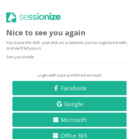
Nice to see you again
You know the drill - just click on a network you've registered with,
and we'll let you in.
See you inside.
Login with your preferred account
Facebook
Google
Microsoft
Office 365