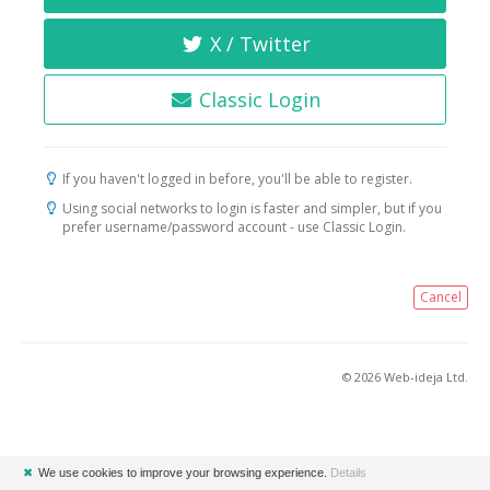
X / Twitter
Classic Login
If you haven't logged in before, you'll be able to register.
Using social networks to login is faster and simpler, but if you
prefer username/password account - use Classic Login.
Cancel
© 2026 Web-ideja Ltd.
✖
We use cookies to improve your browsing experience.
Details