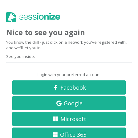
Nice to see you again
You know the drill - just click on a network you've registered with,
and we'll let you in.
See you inside.
Login with your preferred account
Facebook
Google
Microsoft
Office 365