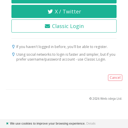
X / Twitter
Classic Login
If you haven't logged in before, you'll be able to register.
Using social networks to login is faster and simpler, but if you
prefer username/password account - use Classic Login.
Cancel
© 2026 Web-ideja Ltd.
✖
We use cookies to improve your browsing experience.
Details