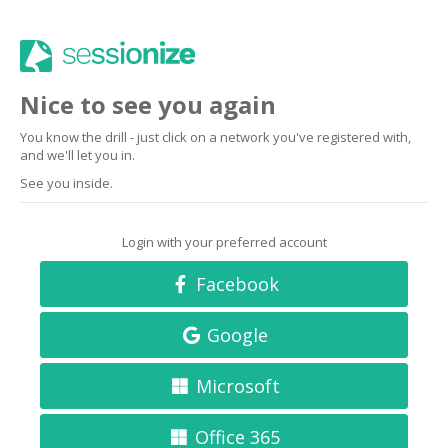
Nice to see you again
You know the drill - just click on a network you've registered with,
and we'll let you in.
See you inside.
Login with your preferred account
Facebook
Google
Microsoft
Office 365