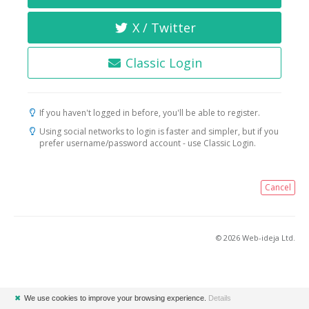
X / Twitter
Classic Login
If you haven't logged in before, you'll be able to register.
Using social networks to login is faster and simpler, but if you
prefer username/password account - use Classic Login.
Cancel
© 2026 Web-ideja Ltd.
✖
We use cookies to improve your browsing experience.
Details