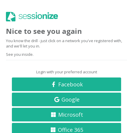
Nice to see you again
You know the drill - just click on a network you've registered with,
and we'll let you in.
See you inside.
Login with your preferred account
Facebook
Google
Microsoft
Office 365