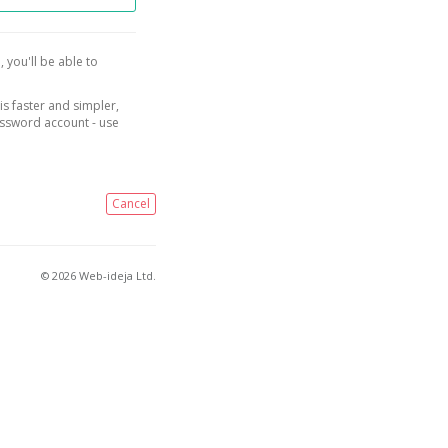
, you'll be able to
is faster and simpler,
assword account - use
Cancel
© 2026 Web-ideja Ltd.