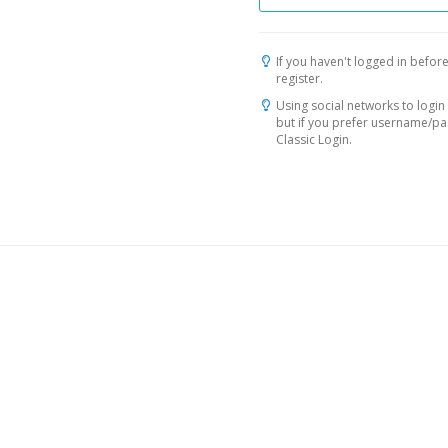
If you haven't logged in before
register.
Using social networks to login 
but if you prefer username/p
Classic Login.