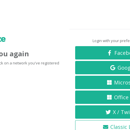
Login with your pref
you again
Faceb
click on a network you've registered
Goog
Micro
Office
X / Twi
Classic