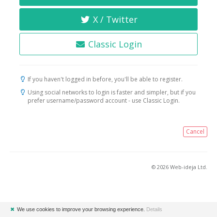
X / Twitter
Classic Login
If you haven't logged in before, you'll be able to register.
Using social networks to login is faster and simpler, but if you
prefer username/password account - use Classic Login.
Cancel
© 2026 Web-ideja Ltd.
✖
We use cookies to improve your browsing experience.
Details