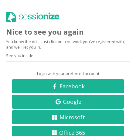
Nice to see you again
You know the drill - just click on a network you've registered with,
and we'll let you in.
See you inside.
Login with your preferred account
Facebook
Google
Microsoft
Office 365