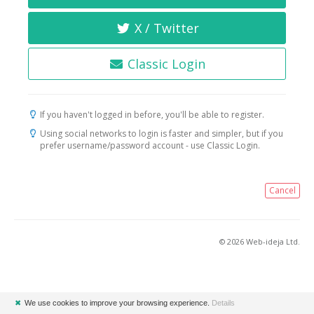
X / Twitter
Classic Login
If you haven't logged in before, you'll be able to register.
Using social networks to login is faster and simpler, but if you
prefer username/password account - use Classic Login.
Cancel
© 2026 Web-ideja Ltd.
✖
We use cookies to improve your browsing experience.
Details