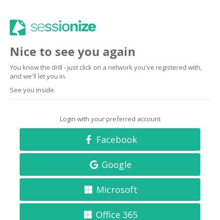
Nice to see you again
You know the drill - just click on a network you've registered with,
and we'll let you in.
See you inside.
Login with your preferred account
Facebook
Google
Microsoft
Office 365